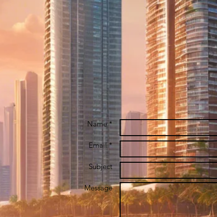
Name *
Email *
Subject
Message