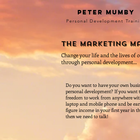
peter mumby
Personal Development Train
the marketing m
Change your life and the lives of 
through personal development...
Do you want to have your own busin
personal development? If you want 
freedom to work from anywhere with
laptop and mobile phone and be ear
figure income in your first year in t
then we need to talk!