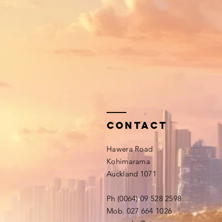
Contact
Hawera Road
Kohimarama
Auckland 1071
Ph (0064) 09 528 2598
Mob. 027 664 1026