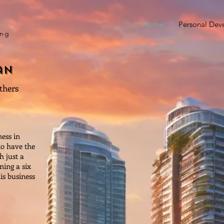
Home
Personal Dev
ing
an
others
ess in
to have the
 just a
ning a six
his business