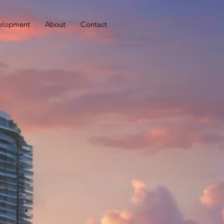
elopment
About
Contact